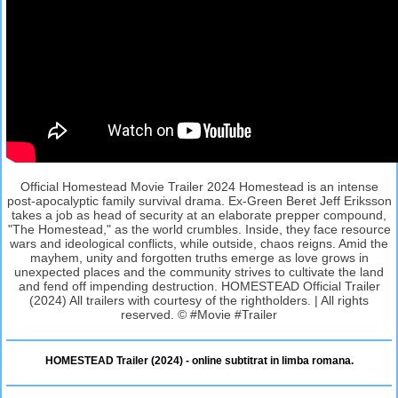
Official Homestead Movie Trailer 2024 Homestead is an intense
post-apocalyptic family survival drama. Ex-Green Beret Jeff Eriksson
takes a job as head of security at an elaborate prepper compound,
"The Homestead," as the world crumbles. Inside, they face resource
wars and ideological conflicts, while outside, chaos reigns. Amid the
mayhem, unity and forgotten truths emerge as love grows in
unexpected places and the community strives to cultivate the land
and fend off impending destruction. HOMESTEAD Official Trailer
(2024) All trailers with courtesy of the rightholders. | All rights
reserved. © #Movie #Trailer
HOMESTEAD Trailer (2024) - online subtitrat in limba romana.