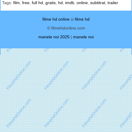
Tags:
film
,
free
,
full hd
,
gratis
,
hd
,
imdb
,
online
,
subtitrat
,
trailer
filme hd online
si
filme hd
© filmehdonline.com
manele noi 2025
|
manele noi