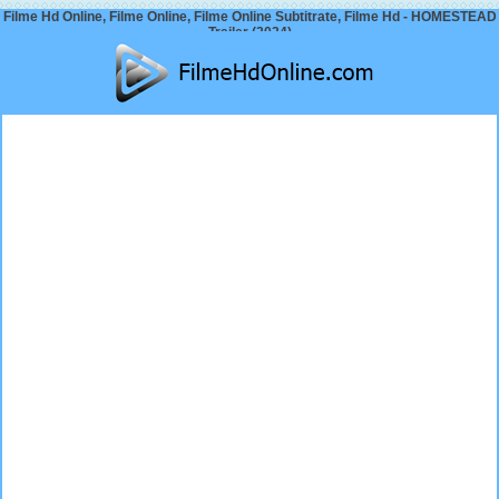
Filme Hd Online, Filme Online, Filme Online Subtitrate, Filme Hd - HOMESTEAD
Trailer (2024)