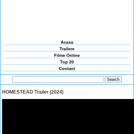
Acasa
Trailere
Filme Online
Top 20
Contact
HOMESTEAD Trailer (2024)