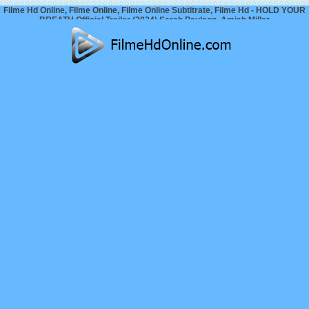
Filme Hd Online, Filme Online, Filme Online Subtitrate, Filme Hd - HOLD YOUR
BREATH Official Trailer (2024) Sarah Paulson, Amiah Miller