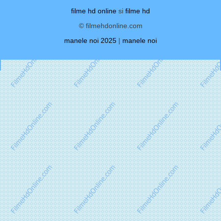
filme hd online
si
filme hd
© filmehdonline.com
manele noi 2025
|
manele noi