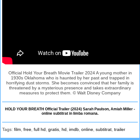
Official Hold Your Breath Movie Trailer 2024 A young mother in
1930s Oklahoma who is haunted by her past and trapped in
horrifying dust storms. She becomes convinced that her family is
threatened by a mysterious presence and takes extraordinary
measures to protect them. © Walt Disney Company
HOLD YOUR BREATH Official Trailer (2024) Sarah Paulson, Amiah Miller -
online subtitrat in limba romana.
Tags:
film
,
free
,
full hd
,
gratis
,
hd
,
imdb
,
online
,
subtitrat
,
trailer