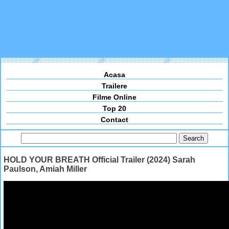
Acasa
Trailere
Filme Online
Top 20
Contact
HOLD YOUR BREATH Official Trailer (2024) Sarah
Paulson, Amiah Miller