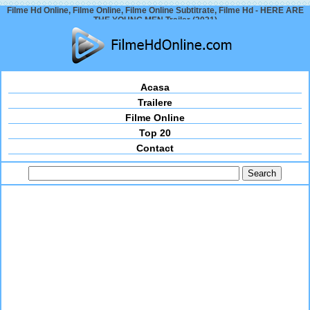
Filme Hd Online, Filme Online, Filme Online Subtitrate, Filme Hd - HERE ARE
THE YOUNG MEN Trailer (2021)
Acasa
Trailere
Filme Online
Top 20
Contact