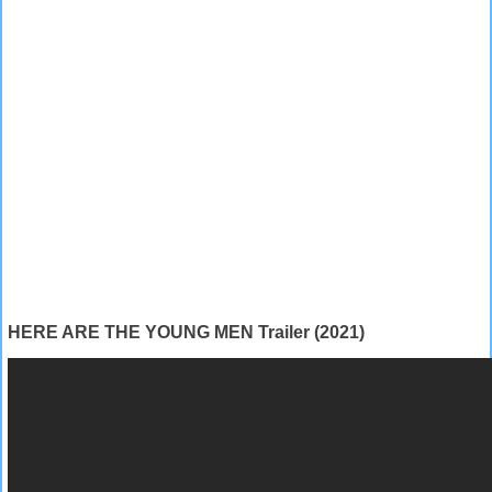
HERE ARE THE YOUNG MEN Trailer (2021)