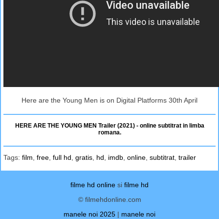
Here are the Young Men is on Digital Platforms 30th April
HERE ARE THE YOUNG MEN Trailer (2021) - online subtitrat in limba
romana.
Tags:
film
,
free
,
full hd
,
gratis
,
hd
,
imdb
,
online
,
subtitrat
,
trailer
filme hd online
si
filme hd
© filmehdonline.com
manele noi 2025
|
manele noi