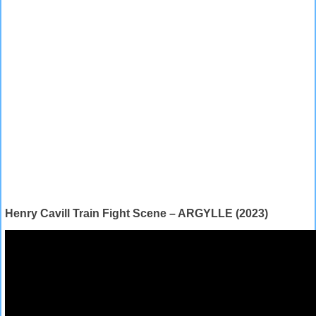
Henry Cavill Train Fight Scene – ARGYLLE (2023)