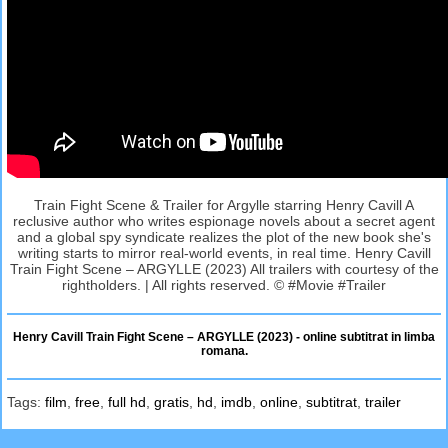
Train Fight Scene & Trailer for Argylle starring Henry Cavill A
reclusive author who writes espionage novels about a secret agent
and a global spy syndicate realizes the plot of the new book she's
writing starts to mirror real-world events, in real time. Henry Cavill
Train Fight Scene – ARGYLLE (2023) All trailers with courtesy of the
rightholders. | All rights reserved. © #Movie #Trailer
Henry Cavill Train Fight Scene – ARGYLLE (2023) - online subtitrat in limba
romana.
Tags:
film
,
free
,
full hd
,
gratis
,
hd
,
imdb
,
online
,
subtitrat
,
trailer