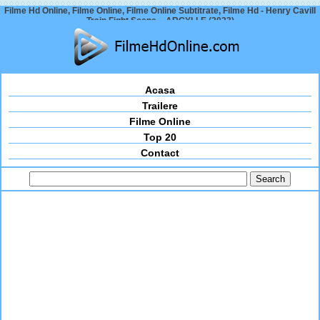
Filme Hd Online, Filme Online, Filme Online Subtitrate, Filme Hd - Henry Cavill
Train Fight Scene – ARGYLLE (2023)
Acasa
Trailere
Filme Online
Top 20
Contact