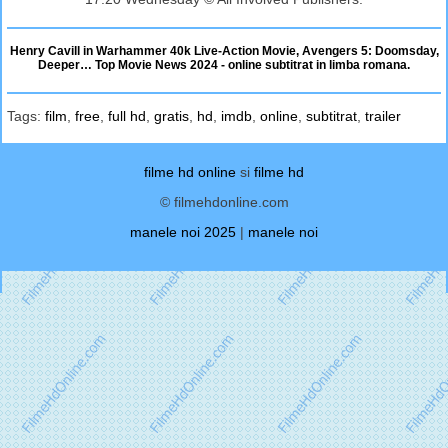
Henry Cavill in Warhammer 40k Live-Action Movie, Avengers 5: Doomsday,
Deeper… Top Movie News 2024 - online subtitrat in limba romana.
Tags:
film
,
free
,
full hd
,
gratis
,
hd
,
imdb
,
online
,
subtitrat
,
trailer
filme hd online
si
filme hd
© filmehdonline.com
manele noi 2025
|
manele noi