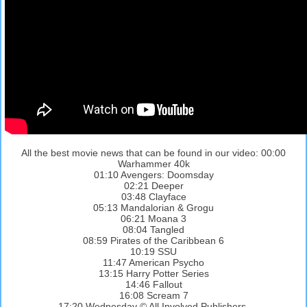
All the best movie news that can be found in our video: 00:00
Warhammer 40k
01:10 Avengers: Doomsday
02:21 Deeper
03:48 Clayface
05:13 Mandalorian & Grogu
06:21 Moana 3
08:04 Tangled
08:59 Pirates of the Caribbean 6
10:19 SSU
11:47 American Psycho
13:15 Harry Potter Series
14:46 Fallout
16:08 Scream 7
17:20 Wednesday © All Involved Publishers.