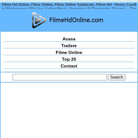
Filme Hd Online, Filme Online, Filme Online Subtitrate, Filme Hd - Henry Cavill
in Warhammer 40k Live-Action Movie, Avengers 5: Doomsday, Deeper… Top
Movie News 2024
Acasa
Trailere
Filme Online
Top 20
Contact