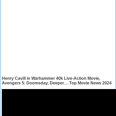
Henry Cavill in Warhammer 40k Live-Action Movie,
Avengers 5: Doomsday, Deeper… Top Movie News 2024