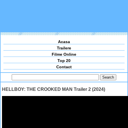
Acasa
Trailere
Filme Online
Top 20
Contact
HELLBOY: THE CROOKED MAN Trailer 2 (2024)