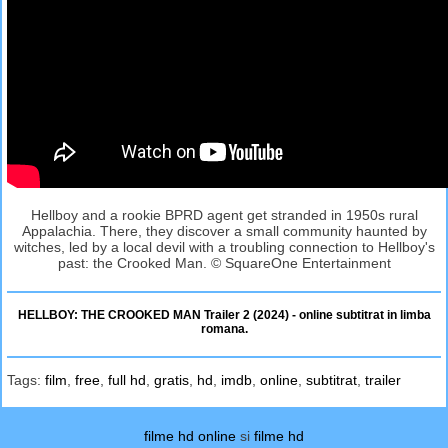
Hellboy and a rookie BPRD agent get stranded in 1950s rural
Appalachia. There, they discover a small community haunted by
witches, led by a local devil with a troubling connection to Hellboy's
past: the Crooked Man. © SquareOne Entertainment
HELLBOY: THE CROOKED MAN Trailer 2 (2024) - online subtitrat in limba
romana.
Tags:
film
,
free
,
full hd
,
gratis
,
hd
,
imdb
,
online
,
subtitrat
,
trailer
filme hd online
si
filme hd