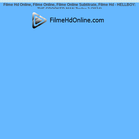
Filme Hd Online, Filme Online, Filme Online Subtitrate, Filme Hd - HELLBOY:
THE CROOKED MAN Trailer 2 (2024)