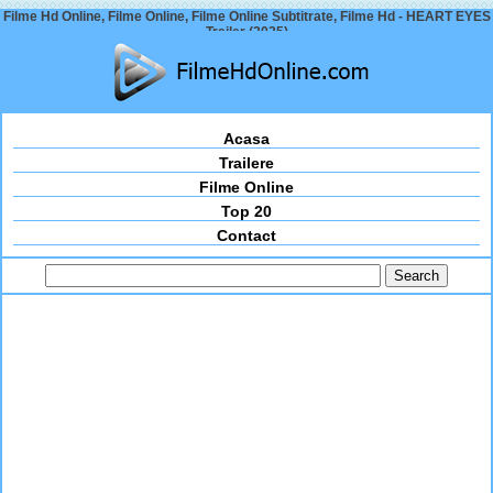
Filme Hd Online, Filme Online, Filme Online Subtitrate, Filme Hd - HEART EYES
Trailer (2025)
Acasa
Trailere
Filme Online
Top 20
Contact