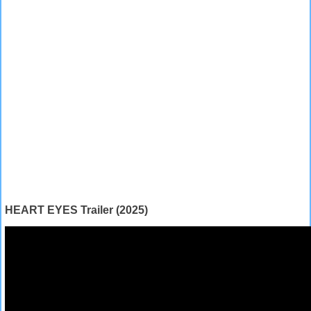
HEART EYES Trailer (2025)