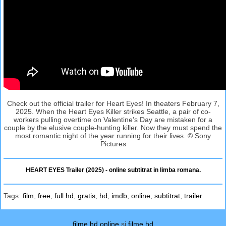
Check out the official trailer for Heart Eyes! In theaters February 7,
2025. When the Heart Eyes Killer strikes Seattle, a pair of co-
workers pulling overtime on Valentine’s Day are mistaken for a
couple by the elusive couple-hunting killer. Now they must spend the
most romantic night of the year running for their lives. © Sony
Pictures
HEART EYES Trailer (2025) - online subtitrat in limba romana.
Tags:
film
,
free
,
full hd
,
gratis
,
hd
,
imdb
,
online
,
subtitrat
,
trailer
filme hd online
si
filme hd