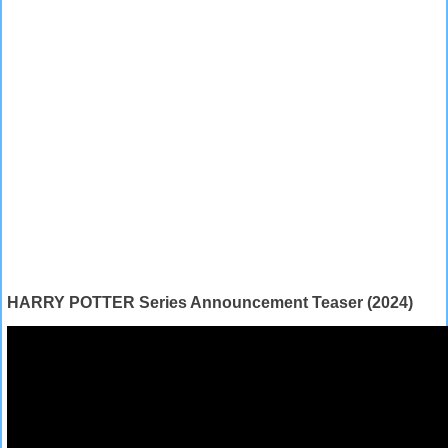
HARRY POTTER Series Announcement Teaser (2024)