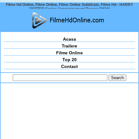
Filme Hd Online, Filme Online, Filme Online Subtitrate, Filme Hd - HARRY
POTTER Series Announcement Teaser (2024)
Acasa
Trailere
Filme Online
Top 20
Contact