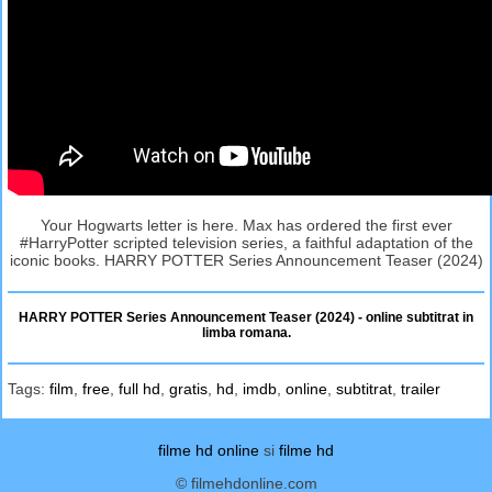
Your Hogwarts letter is here. Max has ordered the first ever
#HarryPotter scripted television series, a faithful adaptation of the
iconic books. HARRY POTTER Series Announcement Teaser (2024)
HARRY POTTER Series Announcement Teaser (2024) - online subtitrat in
limba romana.
Tags:
film
,
free
,
full hd
,
gratis
,
hd
,
imdb
,
online
,
subtitrat
,
trailer
filme hd online
si
filme hd
© filmehdonline.com