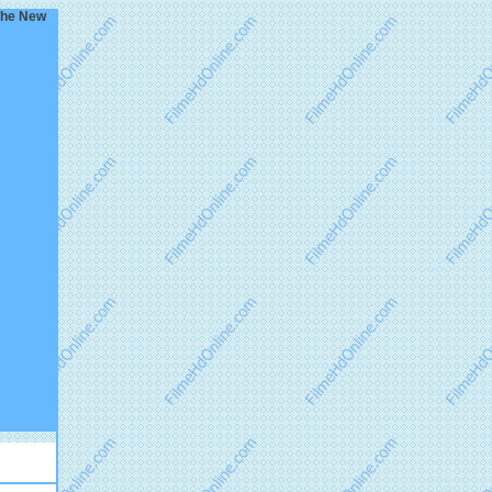
 The New