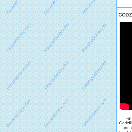
GODZI
Fin
Godzill
and 