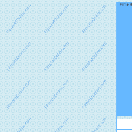
Filme H