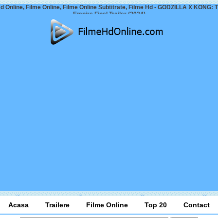
d Online, Filme Online, Filme Online Subtitrate, Filme Hd - GODZILLA X KONG:
Empire Final Trailer (2024)
Acasa
Trailere
Filme Online
Top 20
Contact