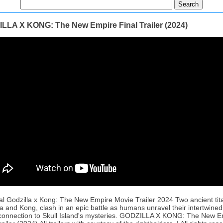
LLA X KONG: The New Empire Final Trailer (2024)
al Godzilla x Kong: The New Empire Movie Trailer 2024 Two ancient tit
a and Kong, clash in an epic battle as humans unravel their intertwined
connection to Skull Island's mysteries. GODZILLA X KONG: The New E