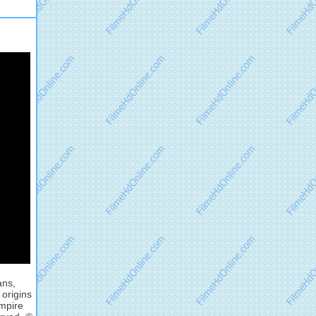
ans,
 origins
mpire