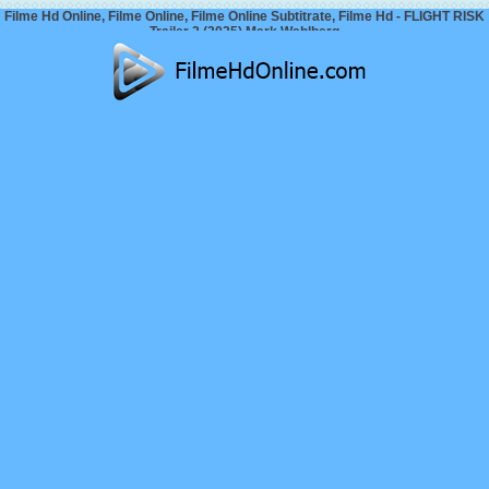
Filme Hd Online, Filme Online, Filme Online Subtitrate, Filme Hd - FLIGHT RISK
Trailer 2 (2025) Mark Wahlberg