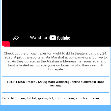
Check out the official trailer for Flight Risk! In theaters January 24,
2025. A pilot transports an Air Marshal accompanying a fugitive to
trial. As they go across the Alaskan wilderness, tensions soar and
trust is tested as not everyone on board is who they seem. ©
Lionsgate
FLIGHT RISK Trailer 2 (2025) Mark Wahlberg - online subtitrat in limba
romana.
Tags:
film
,
free
,
full hd
,
gratis
,
hd
,
imdb
,
online
,
subtitrat
,
trailer