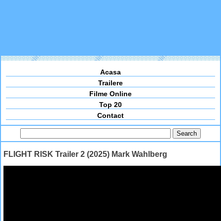
Acasa
Trailere
Filme Online
Top 20
Contact
FLIGHT RISK Trailer 2 (2025) Mark Wahlberg