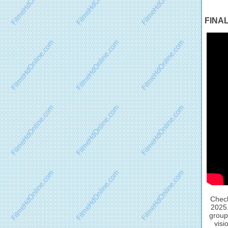
FINAL
Check
2025.
group
visi