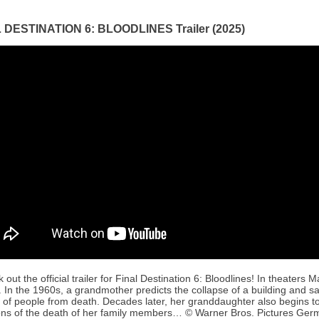
 DESTINATION 6: BLOODLINES Trailer (2025)
 out the official trailer for Final Destination 6: Bloodlines! In theaters M
 In the 1960s, a grandmother predicts the collapse of a building and s
 of people from death. Decades later, her granddaughter also begins t
ons of the death of her family members… © Warner Bros. Pictures Ge