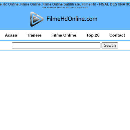
e Hd Online, Filme Online, Filme Online Subtitrate, Filme Hd - FINAL DESTINATI
BLOODLINES Trailer (2025)
Acasa
Trailere
Filme Online
Top 20
Contact