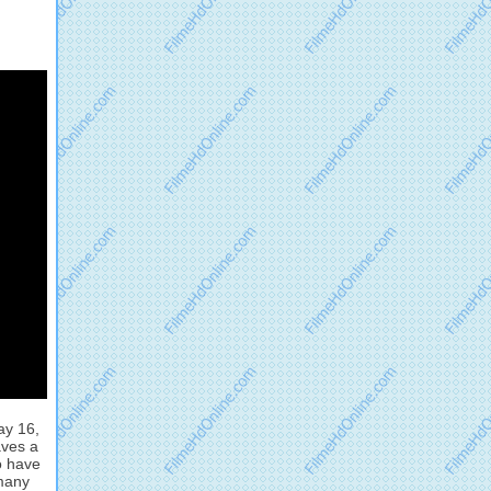
ay 16,
aves a
o have
rmany