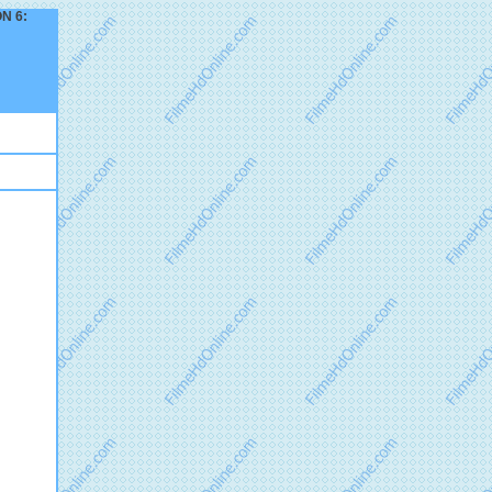
ON 6: