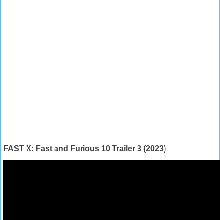
FAST X: Fast and Furious 10 Trailer 3 (2023)