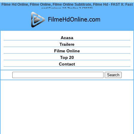
Filme Hd Online, Filme Online, Filme Online Subtitrate, Filme Hd - FAST X: Fast
and Furious 10 Trailer 3 (2023)
Acasa
Trailere
Filme Online
Top 20
Contact