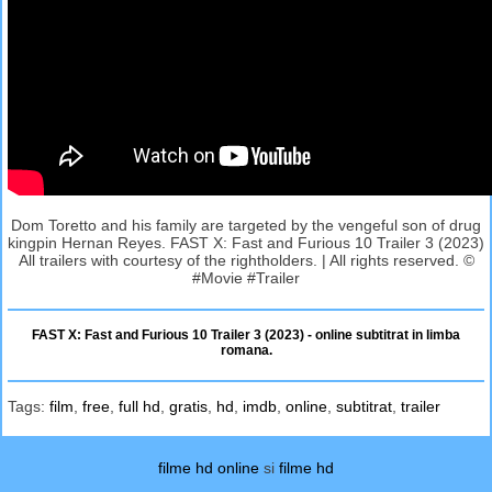
Dom Toretto and his family are targeted by the vengeful son of drug
kingpin Hernan Reyes. FAST X: Fast and Furious 10 Trailer 3 (2023)
All trailers with courtesy of the rightholders. | All rights reserved. ©
#Movie #Trailer
FAST X: Fast and Furious 10 Trailer 3 (2023) - online subtitrat in limba
romana.
Tags:
film
,
free
,
full hd
,
gratis
,
hd
,
imdb
,
online
,
subtitrat
,
trailer
filme hd online
si
filme hd