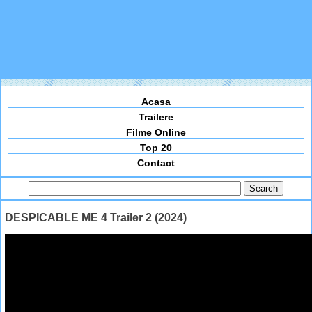
Acasa
Trailere
Filme Online
Top 20
Contact
DESPICABLE ME 4 Trailer 2 (2024)