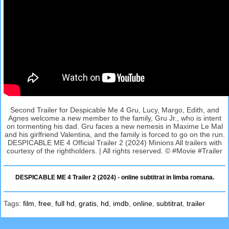
Second Trailer for Despicable Me 4 Gru, Lucy, Margo, Edith, and
Agnes welcome a new member to the family, Gru Jr., who is intent
on tormenting his dad. Gru faces a new nemesis in Maxime Le Mal
and his girlfriend Valentina, and the family is forced to go on the run.
DESPICABLE ME 4 Official Trailer 2 (2024) Minions All trailers with
courtesy of the rightholders. | All rights reserved. © #Movie #Trailer
DESPICABLE ME 4 Trailer 2 (2024) - online subtitrat in limba romana.
Tags:
film
,
free
,
full hd
,
gratis
,
hd
,
imdb
,
online
,
subtitrat
,
trailer