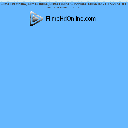
Filme Hd Online, Filme Online, Filme Online Subtitrate, Filme Hd - DESPICABLE
ME 4 Trailer 2 (2024)