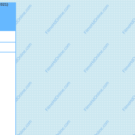
2021)