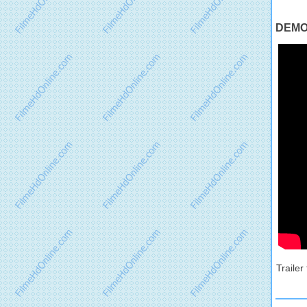
DEMON
Traile