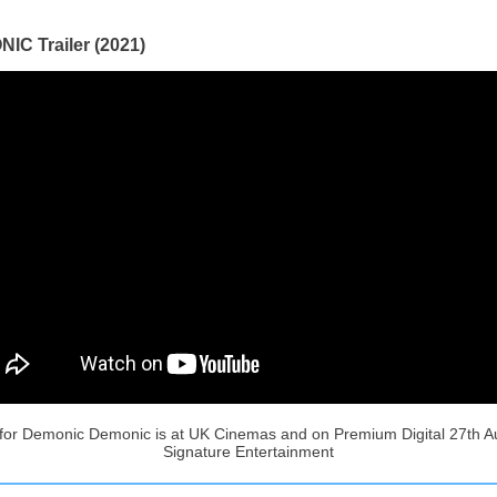
IC Trailer (2021)
r for Demonic Demonic is at UK Cinemas and on Premium Digital 27th A
Signature Entertainment