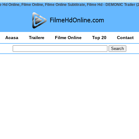
e Hd Online, Filme Online, Filme Online Subtitrate, Filme Hd - DEMONIC Trailer (
Acasa
Trailere
Filme Online
Top 20
Contact