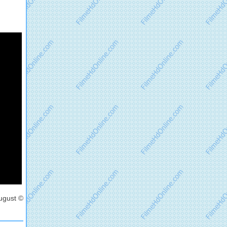
ugust ©