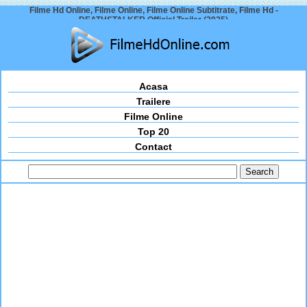
Filme Hd Online, Filme Online, Filme Online Subtitrate, Filme Hd -
DEATHSTALKER Official Trailer (2025)
Acasa
Trailere
Filme Online
Top 20
Contact