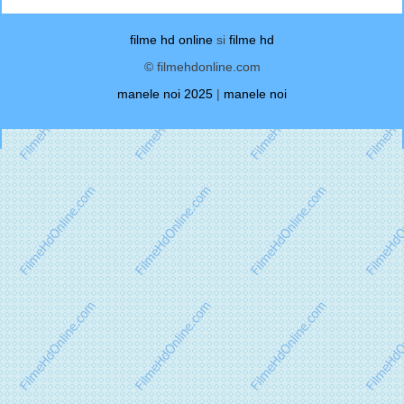
filme hd online
si
filme hd
© filmehdonline.com
manele noi 2025
|
manele noi