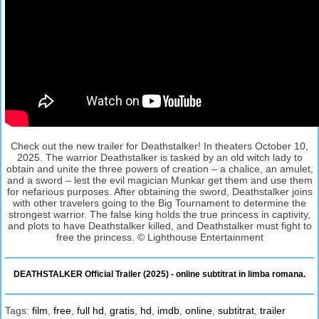
Check out the new trailer for Deathstalker! In theaters October 10,
2025. The warrior Deathstalker is tasked by an old witch lady to
obtain and unite the three powers of creation – a chalice, an amulet,
and a sword – lest the evil magician Munkar get them and use them
for nefarious purposes. After obtaining the sword, Deathstalker joins
with other travelers going to the Big Tournament to determine the
strongest warrior. The false king holds the true princess in captivity,
and plots to have Deathstalker killed, and Deathstalker must fight to
free the princess. © Lighthouse Entertainment
DEATHSTALKER Official Trailer (2025) - online subtitrat in limba romana.
Tags:
film
,
free
,
full hd
,
gratis
,
hd
,
imdb
,
online
,
subtitrat
,
trailer