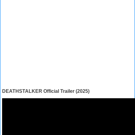
DEATHSTALKER Official Trailer (2025)