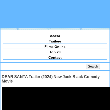
Acasa
Trailere
Filme Online
Top 20
Contact
DEAR SANTA Trailer (2024) New Jack Black Comedy
Movie