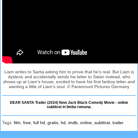
Liam writes to Santa asking him to prove that he's real. But Liam is
dyslexic and accidentally sends his letter to Satan instead, who
shows up at Liam's house, excited to have his first fanboy letter and
wanting a little of Liam's soul. © Paramount Pictures Germany
DEAR SANTA Trailer (2024) New Jack Black Comedy Movie - online
subtitrat in limba romana.
Tags:
film
,
free
,
full hd
,
gratis
,
hd
,
imdb
,
online
,
subtitrat
,
trailer