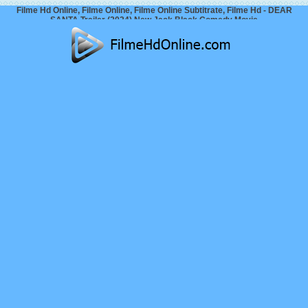
Filme Hd Online, Filme Online, Filme Online Subtitrate, Filme Hd - DEAR
SANTA Trailer (2024) New Jack Black Comedy Movie