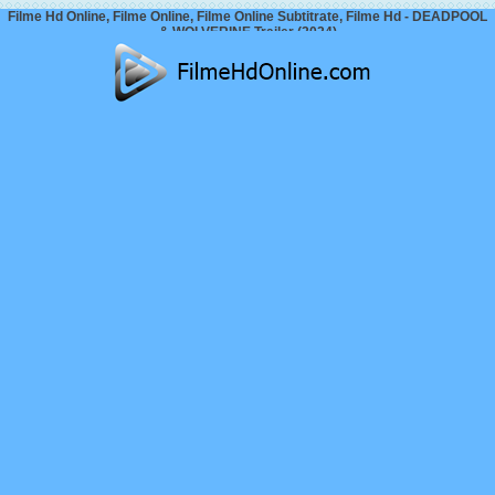
Filme Hd Online, Filme Online, Filme Online Subtitrate, Filme Hd - DEADPOOL
& WOLVERINE Trailer (2024)