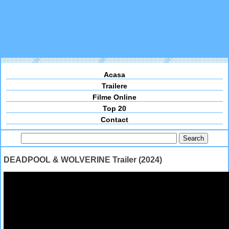
Acasa
Trailere
Filme Online
Top 20
Contact
DEADPOOL & WOLVERINE Trailer (2024)