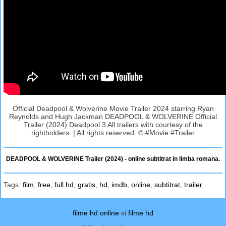
Official Deadpool & Wolverine Movie Trailer 2024 starring Ryan
Reynolds and Hugh Jackman DEADPOOL & WOLVERINE Official
Trailer (2024) Deadpool 3 All trailers with courtesy of the
rightholders. | All rights reserved. © #Movie #Trailer
DEADPOOL & WOLVERINE Trailer (2024) - online subtitrat in limba romana.
Tags:
film
,
free
,
full hd
,
gratis
,
hd
,
imdb
,
online
,
subtitrat
,
trailer
filme hd online
si
filme hd