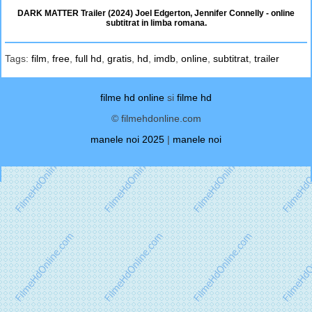
DARK MATTER Trailer (2024) Joel Edgerton, Jennifer Connelly - online
subtitrat in limba romana.
Tags:
film
,
free
,
full hd
,
gratis
,
hd
,
imdb
,
online
,
subtitrat
,
trailer
filme hd online
si
filme hd
© filmehdonline.com
manele noi 2025
|
manele noi