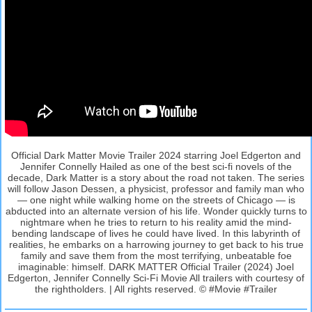
Official Dark Matter Movie Trailer 2024 starring Joel Edgerton and
Jennifer Connelly Hailed as one of the best sci-fi novels of the
decade, Dark Matter is a story about the road not taken. The series
will follow Jason Dessen, a physicist, professor and family man who
— one night while walking home on the streets of Chicago — is
abducted into an alternate version of his life. Wonder quickly turns to
nightmare when he tries to return to his reality amid the mind-
bending landscape of lives he could have lived. In this labyrinth of
realities, he embarks on a harrowing journey to get back to his true
family and save them from the most terrifying, unbeatable foe
imaginable: himself. DARK MATTER Official Trailer (2024) Joel
Edgerton, Jennifer Connelly Sci-Fi Movie All trailers with courtesy of
the rightholders. | All rights reserved. © #Movie #Trailer