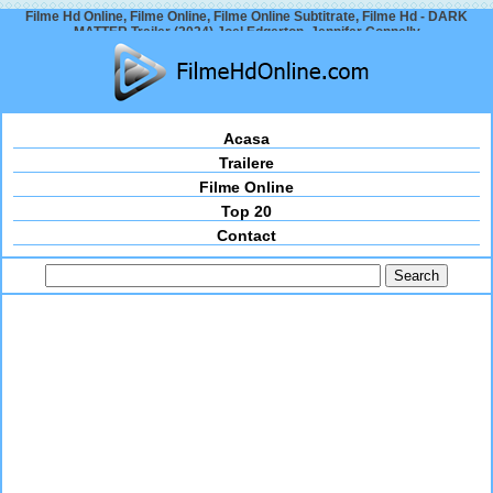
Filme Hd Online, Filme Online, Filme Online Subtitrate, Filme Hd - DARK
MATTER Trailer (2024) Joel Edgerton, Jennifer Connelly
Acasa
Trailere
Filme Online
Top 20
Contact