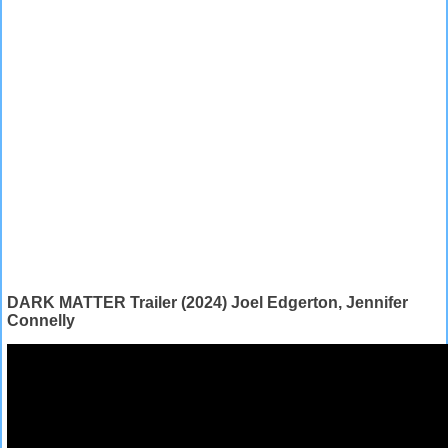
DARK MATTER Trailer (2024) Joel Edgerton, Jennifer
Connelly