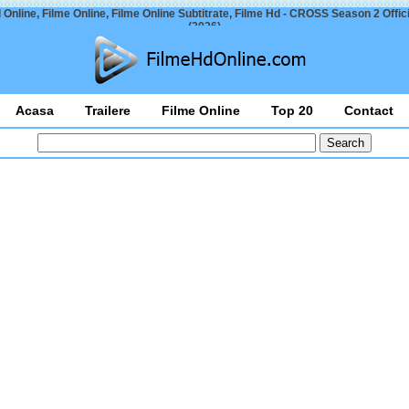
 Online, Filme Online, Filme Online Subtitrate, Filme Hd - CROSS Season 2 Officia
(2026)
Acasa
Trailere
Filme Online
Top 20
Contact