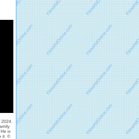
, 2024.
family
 He is
 it. ©