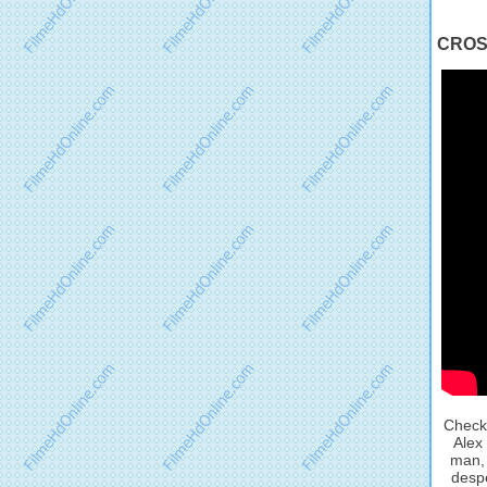
CROSS 
Check 
Alex 
man, 
despe