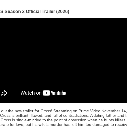
Season 2 Official Trailer (2026)
out the new trailer for Cross! Streaming on Prime Video November 14
Cross is brilliant, flawed, and full of contradictions. A doting father and 
Cross is single-minded to the point of obsession when he hunts killers.
rate for love, but his wife’s murder has left him too damaged to receive