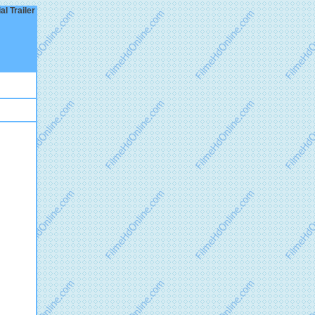
l Trailer