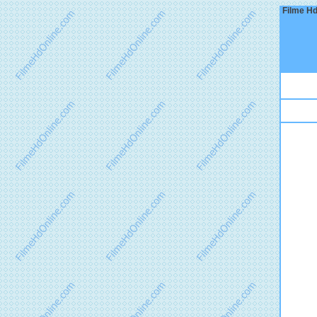
Filme Hd