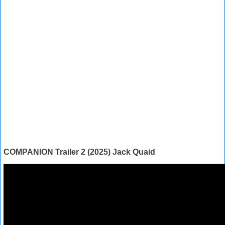
COMPANION Trailer 2 (2025) Jack Quaid