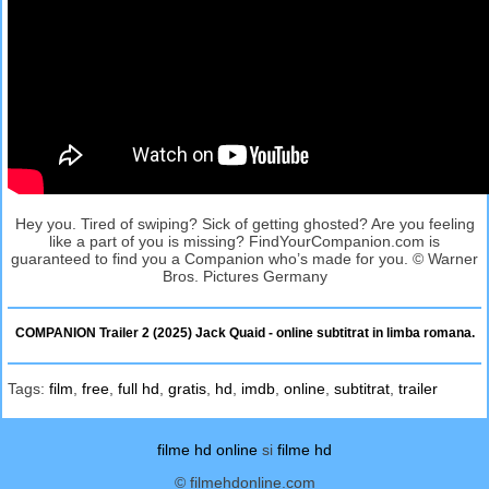
Hey you. Tired of swiping? Sick of getting ghosted? Are you feeling
like a part of you is missing? FindYourCompanion.com is
guaranteed to find you a Companion who’s made for you. © Warner
Bros. Pictures Germany
COMPANION Trailer 2 (2025) Jack Quaid - online subtitrat in limba romana.
Tags:
film
,
free
,
full hd
,
gratis
,
hd
,
imdb
,
online
,
subtitrat
,
trailer
filme hd online
si
filme hd
© filmehdonline.com