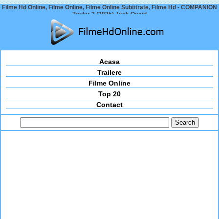
Filme Hd Online, Filme Online, Filme Online Subtitrate, Filme Hd - COMPANION
Trailer 2 (2025) Jack Quaid
Acasa
Trailere
Filme Online
Top 20
Contact