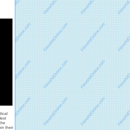
dical
lest
the
in their