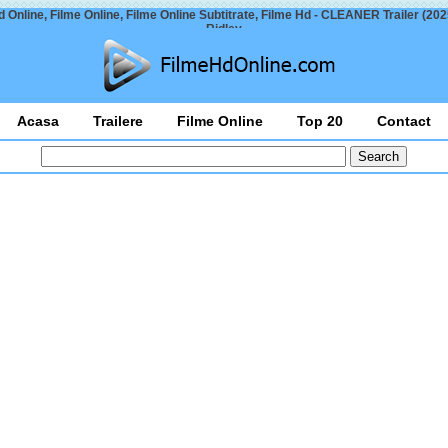
 Online, Filme Online, Filme Online Subtitrate, Filme Hd - CLEANER Trailer (20
Ridley
Acasa
Trailere
Filme Online
Top 20
Contact