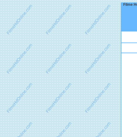
Filme Hd