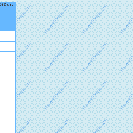
25) Daisy