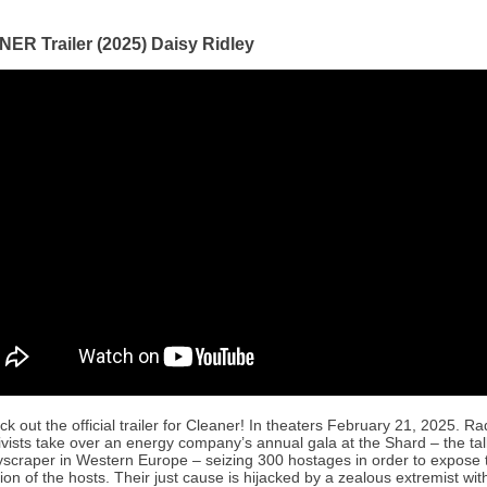
ER Trailer (2025) Daisy Ridley
k out the official trailer for Cleaner! In theaters February 21, 2025. Ra
ivists take over an energy company’s annual gala at the Shard – the tal
yscraper in Western Europe – seizing 300 hostages in order to expose 
ion of the hosts. Their just cause is hijacked by a zealous extremist with