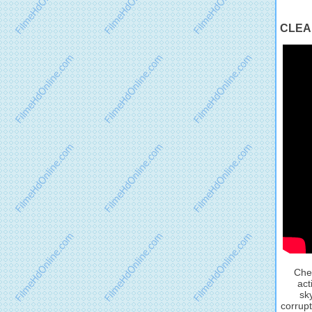
CLEAN
Chec
act
sk
corrupt