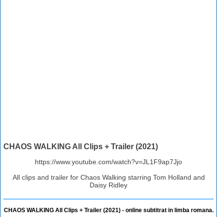
CHAOS WALKING All Clips + Trailer (2021)
https://www.youtube.com/watch?v=JL1F9ap7Jjo
All clips and trailer for Chaos Walking starring Tom Holland and
Daisy Ridley
CHAOS WALKING All Clips + Trailer (2021) - online subtitrat in limba romana.