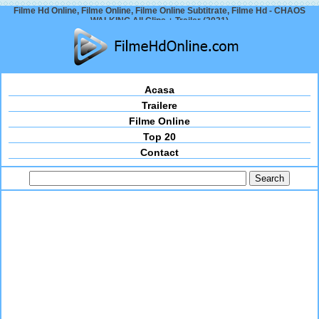
Filme Hd Online, Filme Online, Filme Online Subtitrate, Filme Hd - CHAOS
WALKING All Clips + Trailer (2021)
Acasa
Trailere
Filme Online
Top 20
Contact