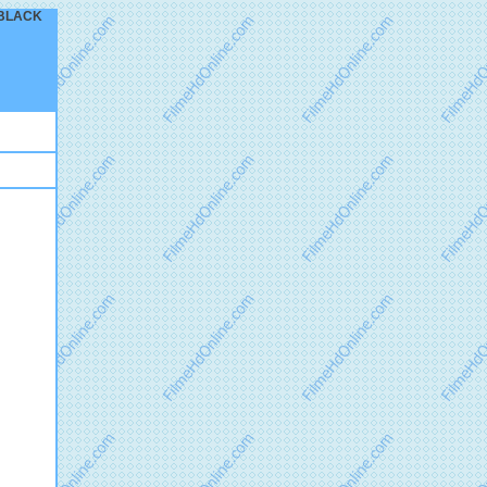
– BLACK