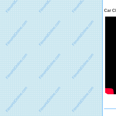
Car C