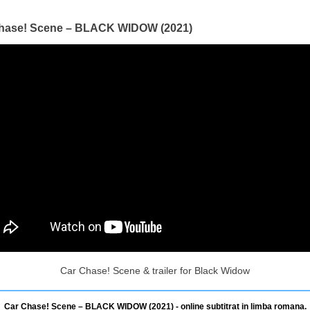
hase! Scene – BLACK WIDOW (2021)
Car Chase! Scene & trailer for Black Widow
Car Chase! Scene – BLACK WIDOW (2021) - online subtitrat in limba romana.