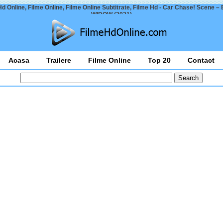
Hd Online, Filme Online, Filme Online Subtitrate, Filme Hd - Car Chase! Scene 
WIDOW (2021)
Acasa
Trailere
Filme Online
Top 20
Contact