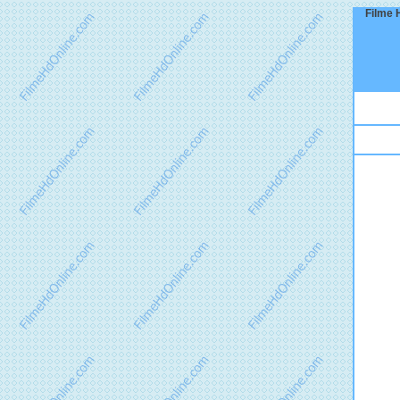
Filme 