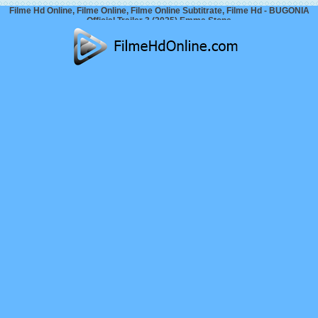
Filme Hd Online, Filme Online, Filme Online Subtitrate, Filme Hd - BUGONIA
Official Trailer 3 (2025) Emma Stone