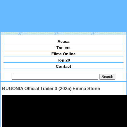
Acasa
Trailere
Filme Online
Top 20
Contact
BUGONIA Official Trailer 3 (2025) Emma Stone