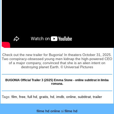
Check out the new trailer for Bugonia! In theaters October 31, 2025.
Two conspiracy-obsessed young men kidnap the high-powered CEO
of a major company, convinced that she is an alien intent on
destroying planet Earth. © Universal Pictures
BUGONIA Official Trailer 3 (2025) Emma Stone - online subtitrat in limba
romana.
Tags:
film
,
free
,
full hd
,
gratis
,
hd
,
imdb
,
online
,
subtitrat
,
trailer
filme hd online
si
filme hd