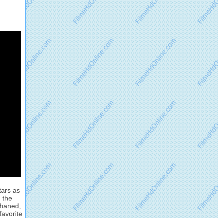
tars as
 the
phaned,
favorite