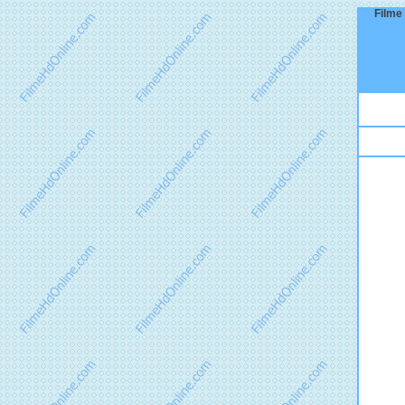
Filme