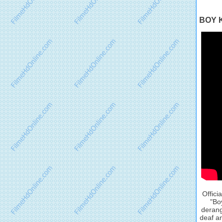
BOY K
Offici
"Bo
derang
deaf an