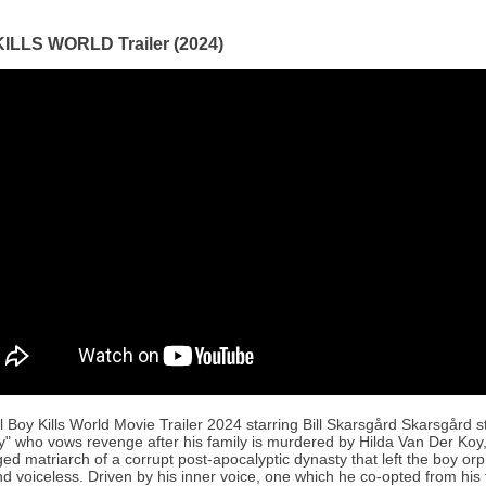
ILLS WORLD Trailer (2024)
al Boy Kills World Movie Trailer 2024 starring Bill Skarsgård Skarsgård s
y" who vows revenge after his family is murdered by Hilda Van Der Koy,
ed matriarch of a corrupt post-apocalyptic dynasty that left the boy or
d voiceless. Driven by his inner voice, one which he co-opted from his 