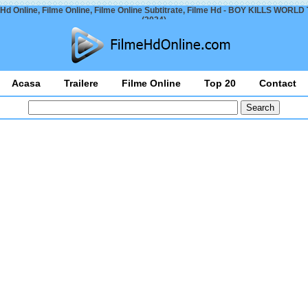
 Hd Online, Filme Online, Filme Online Subtitrate, Filme Hd - BOY KILLS WORLD T
(2024)
Acasa
Trailere
Filme Online
Top 20
Contact