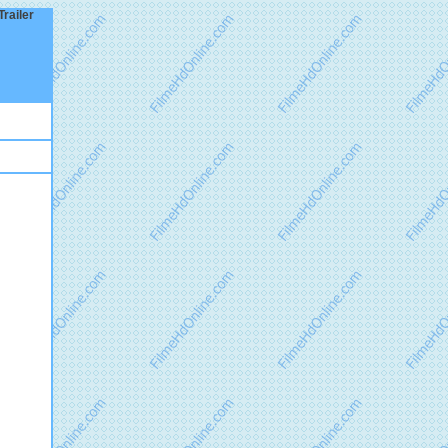
railer