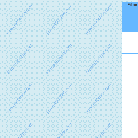
Filme 