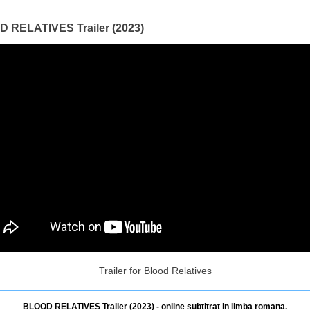
 RELATIVES Trailer (2023)
Trailer for Blood Relatives
BLOOD RELATIVES Trailer (2023) - online subtitrat in limba romana.