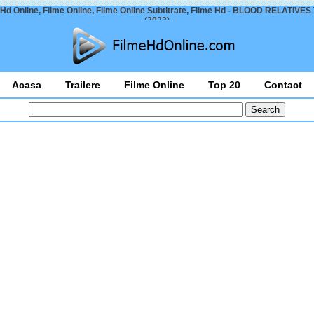
Hd Online, Filme Online, Filme Online Subtitrate, Filme Hd - BLOOD RELATIVES 
(2023)
Acasa
Trailere
Filme Online
Top 20
Contact