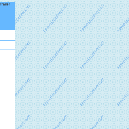
Trailer