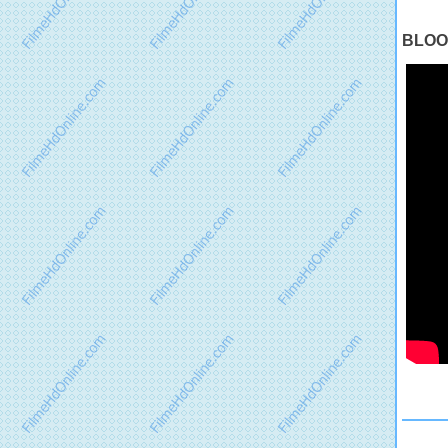
BLOOD