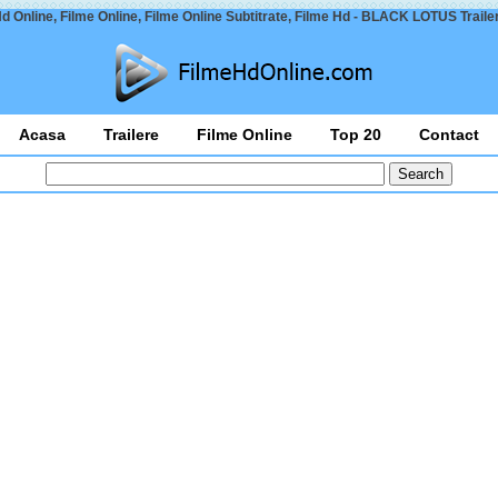
d Online, Filme Online, Filme Online Subtitrate, Filme Hd - BLACK LOTUS Traile
Acasa
Trailere
Filme Online
Top 20
Contact