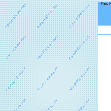
Filme H