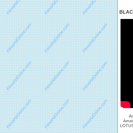
BLACK
An
Amste
LOTUS O