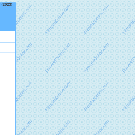
r (2023)