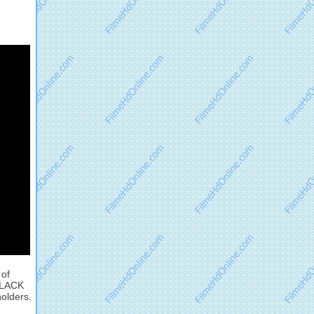
 of
 BLACK
holders.