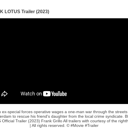
 LOTUS Trailer (2023)
 ex-special forces operative wages a one-man war through the streets
rdam to rescue his friend's daughter from the local crime syndicate.
fficial Trailer (2023) Frank Grillo All trailers with courtesy of the right
| All rights reserved. © #Movie #Trailer