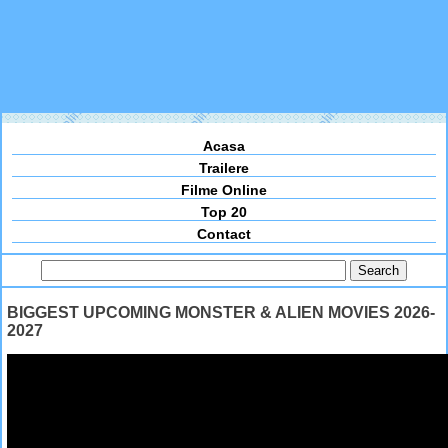
Acasa
Trailere
Filme Online
Top 20
Contact
BIGGEST UPCOMING MONSTER & ALIEN MOVIES 2026-
2027