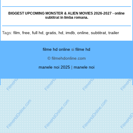
BIGGEST UPCOMING MONSTER & ALIEN MOVIES 2026-2027 - online
subtitrat in limba romana.
Tags:
film
,
free
,
full hd
,
gratis
,
hd
,
imdb
,
online
,
subtitrat
,
trailer
filme hd online
si
filme hd
© filmehdonline.com
manele noi 2025
|
manele noi