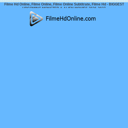
Filme Hd Online, Filme Online, Filme Online Subtitrate, Filme Hd - BIGGEST
UPCOMING MONSTER & ALIEN MOVIES 2026-2027