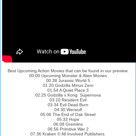
Best Upcoming Action Movies that can be found in our preview:
00:00 Upcoming Monster & Alien Movies
00:38 Jurassic World 5
01:20 Godzilla Minus Zero
01:54 A Quiet Place 3
02:25 Godzilla x Kong: Supernova
03:10 Resident Evil
03:34 Evil Dead Burn
04:30 Werwulf
05:06 The End of Oak Street
05:33 Hope
06:08 Gremlins
06:56 Primitive War 2
07:36 Kraken © All Involved Publishers.