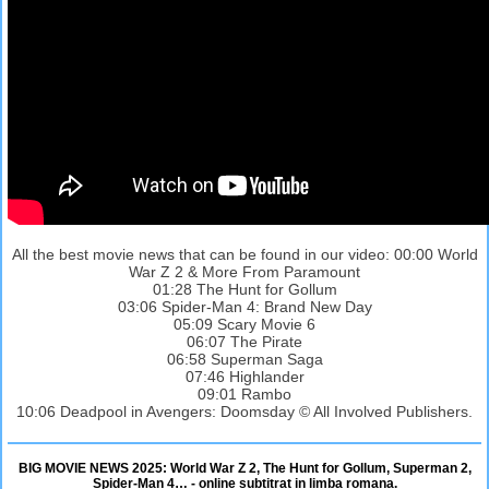
All the best movie news that can be found in our video: 00:00 World
War Z 2 & More From Paramount
01:28 The Hunt for Gollum
03:06 Spider-Man 4: Brand New Day
05:09 Scary Movie 6
06:07 The Pirate
06:58 Superman Saga
07:46 Highlander
09:01 Rambo
10:06 Deadpool in Avengers: Doomsday © All Involved Publishers.
BIG MOVIE NEWS 2025: World War Z 2, The Hunt for Gollum, Superman 2,
Spider-Man 4… - online subtitrat in limba romana.