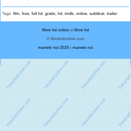
Tags:
film
,
free
,
full hd
,
gratis
,
hd
,
imdb
,
online
,
subtitrat
,
trailer
filme hd online
si
filme hd
© filmehdonline.com
manele noi 2025
|
manele noi