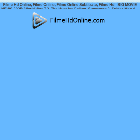
Filme Hd Online, Filme Online, Filme Online Subtitrate, Filme Hd - BIG MOVIE
NEWS 2025: World War Z 2, The Hunt for Gollum, Superman 2, Spider-Man 4…