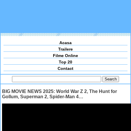
Acasa
Trailere
Filme Online
Top 20
Contact
BIG MOVIE NEWS 2025: World War Z 2, The Hunt for
Gollum, Superman 2, Spider-Man 4…