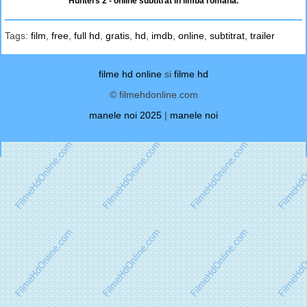
Hunters 2 - online subtitrat in limba romana.
Tags:
film
,
free
,
full hd
,
gratis
,
hd
,
imdb
,
online
,
subtitrat
,
trailer
filme hd online
si
filme hd
© filmehdonline.com
manele noi 2025
|
manele noi