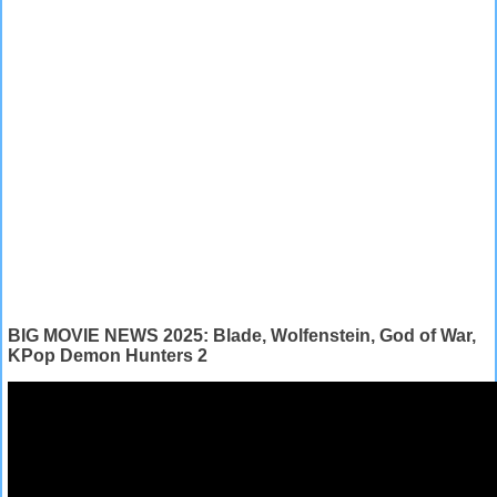
BIG MOVIE NEWS 2025: Blade, Wolfenstein, God of War,
KPop Demon Hunters 2