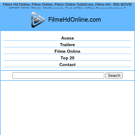
Filme Hd Online, Filme Online, Filme Online Subtitrate, Filme Hd - BIG MOVIE
NEWS 2025: Blade, Wolfenstein, God of War, KPop Demon Hunters 2
Acasa
Trailere
Filme Online
Top 20
Contact