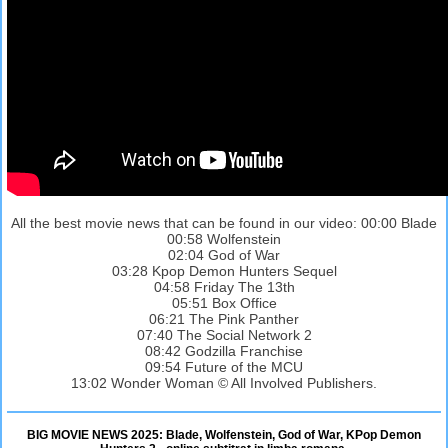
All the best movie news that can be found in our video: 00:00 Blade
00:58 Wolfenstein
02:04 God of War
03:28 Kpop Demon Hunters Sequel
04:58 Friday The 13th
05:51 Box Office
06:21 The Pink Panther
07:40 The Social Network 2
08:42 Godzilla Franchise
09:54 Future of the MCU
13:02 Wonder Woman © All Involved Publishers.
BIG MOVIE NEWS 2025: Blade, Wolfenstein, God of War, KPop Demon