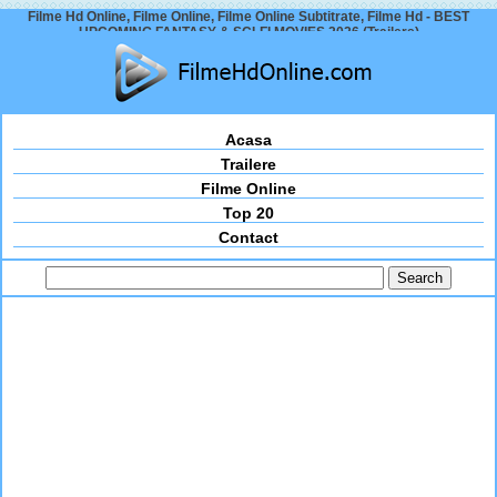
Filme Hd Online, Filme Online, Filme Online Subtitrate, Filme Hd - BEST
UPCOMING FANTASY & SCI-FI MOVIES 2026 (Trailers)
Acasa
Trailere
Filme Online
Top 20
Contact