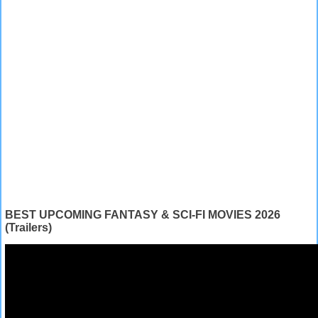
BEST UPCOMING FANTASY & SCI-FI MOVIES 2026
(Trailers)