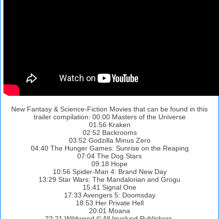
New Fantasy & Science-Fiction Movies that can be found in this
trailer compilation: 00:00 Masters of the Universe
01:56 Kraken
02:52 Backrooms
03:52 Godzilla Minus Zero
04:40 The Hunger Games: Sunrise on the Reaping
07:04 The Dog Stars
09:18 Hope
10:56 Spider-Man 4: Brand New Day
13:29 Star Wars: The Mandalorian and Grogu
15:41 Signal One
17:33 Avengers 5: Doomsday
18:53 Her Private Hell
20:01 Moana
22:21 Wildwood © All Involved Publishers.