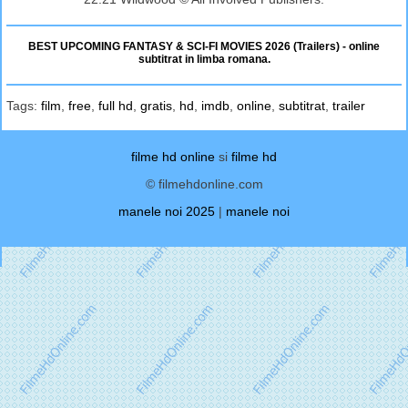
BEST UPCOMING FANTASY & SCI-FI MOVIES 2026 (Trailers) - online
subtitrat in limba romana.
Tags:
film
,
free
,
full hd
,
gratis
,
hd
,
imdb
,
online
,
subtitrat
,
trailer
filme hd online
si
filme hd
© filmehdonline.com
manele noi 2025
|
manele noi