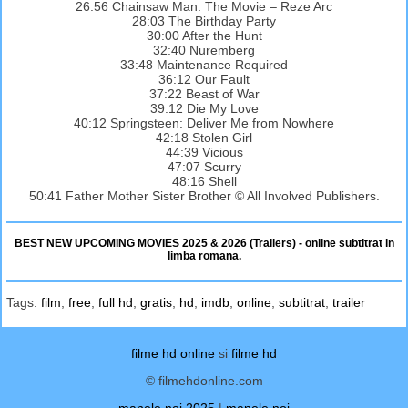
26:56 Chainsaw Man: The Movie – Reze Arc
28:03 The Birthday Party
30:00 After the Hunt
32:40 Nuremberg
33:48 Maintenance Required
36:12 Our Fault
37:22 Beast of War
39:12 Die My Love
40:12 Springsteen: Deliver Me from Nowhere
42:18 Stolen Girl
44:39 Vicious
47:07 Scurry
48:16 Shell
50:41 Father Mother Sister Brother © All Involved Publishers.
BEST NEW UPCOMING MOVIES 2025 & 2026 (Trailers) - online subtitrat in
limba romana.
Tags:
film
,
free
,
full hd
,
gratis
,
hd
,
imdb
,
online
,
subtitrat
,
trailer
filme hd online
si
filme hd
© filmehdonline.com
manele noi 2025
|
manele noi