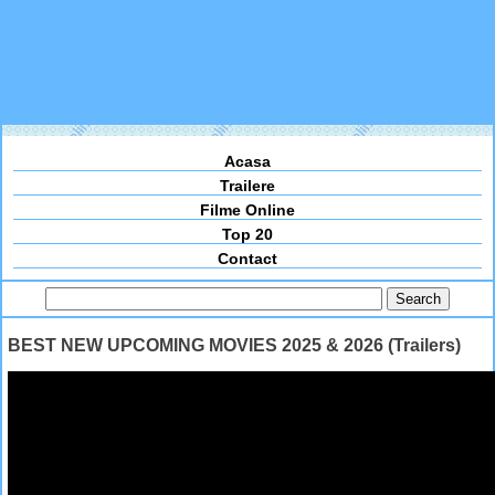
Acasa
Trailere
Filme Online
Top 20
Contact
BEST NEW UPCOMING MOVIES 2025 & 2026 (Trailers)