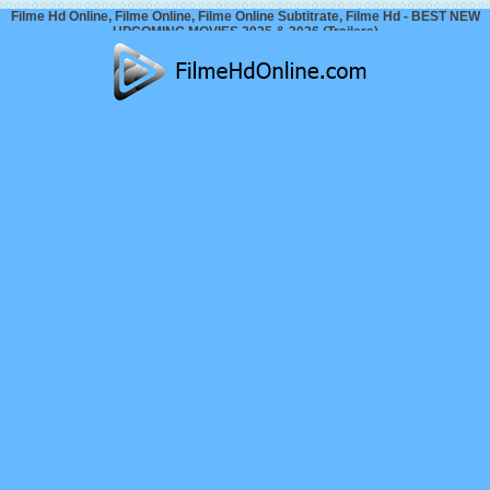
Filme Hd Online, Filme Online, Filme Online Subtitrate, Filme Hd - BEST NEW
UPCOMING MOVIES 2025 & 2026 (Trailers)