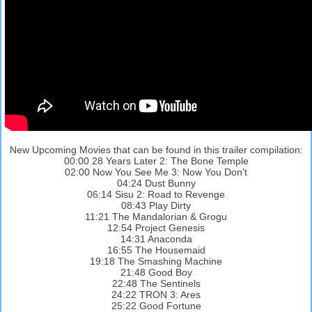
New Upcoming Movies that can be found in this trailer compilation:
00:00 28 Years Later 2: The Bone Temple
02:00 Now You See Me 3: Now You Don't
04:24 Dust Bunny
06:14 Sisu 2: Road to Revenge
08:43 Play Dirty
11:21 The Mandalorian & Grogu
12:54 Project Genesis
14:31 Anaconda
16:55 The Housemaid
19:18 The Smashing Machine
21:48 Good Boy
22:48 The Sentinels
24:22 TRON 3: Ares
25:22 Good Fortune