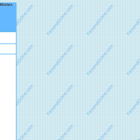
 Movies