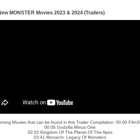
New MONSTER Movies 2023 & 2024 (Trailers)
ming Movies that can be found in this Trailer Compilation: 00:00 FilmS
00:05 Godzilla Minus One
02:02 Kingdom Of The Planet Of The Apes
03:41 Monarch: Legacy Of Monsters