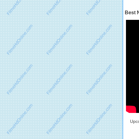
Best 
Upco