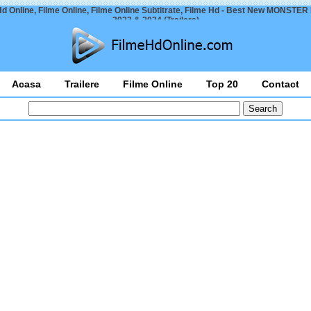
Hd Online, Filme Online, Filme Online Subtitrate, Filme Hd - Best New MONSTER
2023 & 2024 (Trailers)
Acasa
Trailere
Filme Online
Top 20
Contact