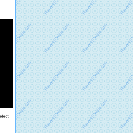
elect