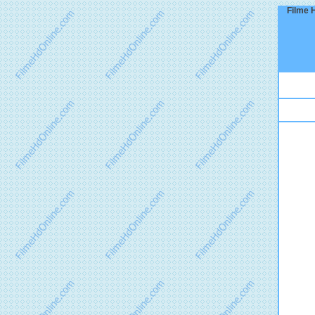
Filme 