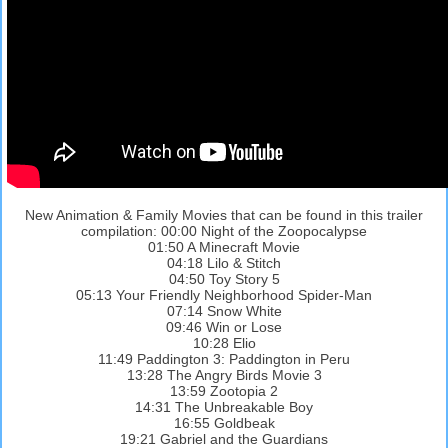
New Animation & Family Movies that can be found in this trailer
compilation: 00:00 Night of the Zoopocalypse
01:50 A Minecraft Movie
04:18 Lilo & Stitch
04:50 Toy Story 5
05:13 Your Friendly Neighborhood Spider-Man
07:14 Snow White
09:46 Win or Lose
10:28 Elio
11:49 Paddington 3: Paddington in Peru
13:28 The Angry Birds Movie 3
13:59 Zootopia 2
14:31 The Unbreakable Boy
16:55 Goldbeak
19:21 Gabriel and the Guardians