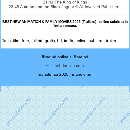
21:41 The King of Kings
23:45 Autumn and the Black Jaguar © All Involved Publishers.
BEST NEW ANIMATION & FAMILY MOVIES 2025 (Trailers) - online subtitrat in
limba romana.
Tags:
film
,
free
,
full hd
,
gratis
,
hd
,
imdb
,
online
,
subtitrat
,
trailer
filme hd online
si
filme hd
© filmehdonline.com
manele noi 2025
|
manele noi