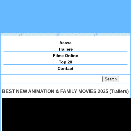
Acasa
Trailere
Filme Online
Top 20
Contact
BEST NEW ANIMATION & FAMILY MOVIES 2025 (Trailers)