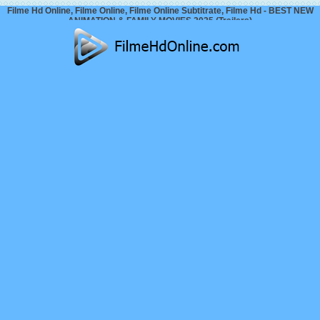
Filme Hd Online, Filme Online, Filme Online Subtitrate, Filme Hd - BEST NEW
ANIMATION & FAMILY MOVIES 2025 (Trailers)