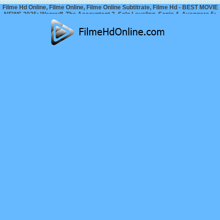
Filme Hd Online, Filme Online, Filme Online Subtitrate, Filme Hd - BEST MOVIE
NEWS 2025: Werwulf, The Accountant 2, Solo Leveling, Sonic 4, Avengers 5:
Doomsday…