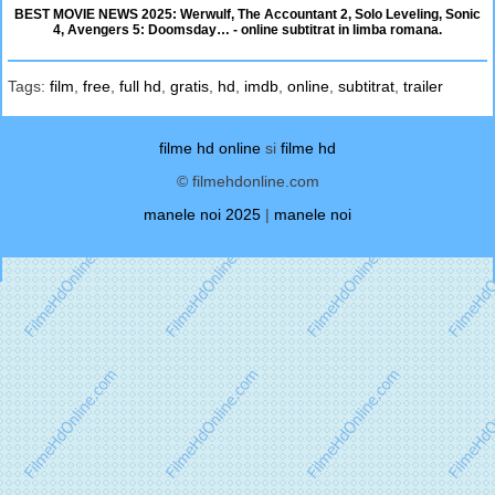
BEST MOVIE NEWS 2025: Werwulf, The Accountant 2, Solo Leveling, Sonic
4, Avengers 5: Doomsday… - online subtitrat in limba romana.
Tags:
film
,
free
,
full hd
,
gratis
,
hd
,
imdb
,
online
,
subtitrat
,
trailer
filme hd online
si
filme hd
© filmehdonline.com
manele noi 2025
|
manele noi