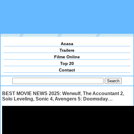
Acasa
Trailere
Filme Online
Top 20
Contact
BEST MOVIE NEWS 2025: Werwulf, The Accountant 2,
Solo Leveling, Sonic 4, Avengers 5: Doomsday…