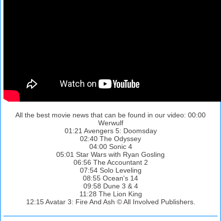
All the best movie news that can be found in our video: 00:00
Werwulf
01:21 Avengers 5: Doomsday
02:40 The Odyssey
04:00 Sonic 4
05:01 Star Wars with Ryan Gosling
06:56 The Accountant 2
07:54 Solo Leveling
08:55 Ocean's 14
09:58 Dune 3 & 4
11:28 The Lion King
12:15 Avatar 3: Fire And Ash © All Involved Publishers.