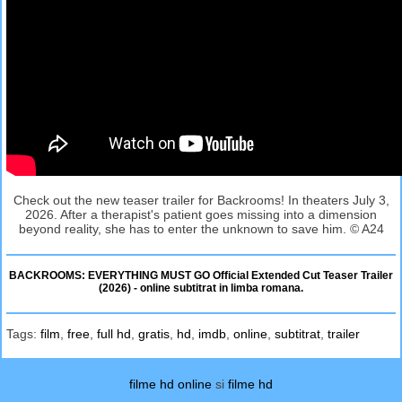
Check out the new teaser trailer for Backrooms! In theaters July 3,
2026. After a therapist's patient goes missing into a dimension
beyond reality, she has to enter the unknown to save him. © A24
BACKROOMS: EVERYTHING MUST GO Official Extended Cut Teaser Trailer
(2026) - online subtitrat in limba romana.
Tags:
film
,
free
,
full hd
,
gratis
,
hd
,
imdb
,
online
,
subtitrat
,
trailer
filme hd online
si
filme hd