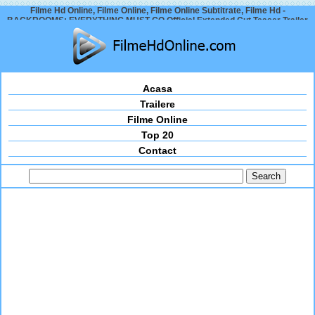
Filme Hd Online, Filme Online, Filme Online Subtitrate, Filme Hd -
BACKROOMS: EVERYTHING MUST GO Official Extended Cut Teaser Trailer
(2026)
Acasa
Trailere
Filme Online
Top 20
Contact