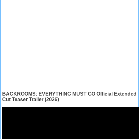
BACKROOMS: EVERYTHING MUST GO Official Extended
Cut Teaser Trailer (2026)