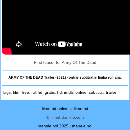
First teaser for Army Of The Dead
ARMY OF THE DEAD Trailer (2021) - online subtitrat in limba romana.
Tags:
film
,
free
,
full hd
,
gratis
,
hd
,
imdb
,
online
,
subtitrat
,
trailer
filme hd online
si
filme hd
© filmehdonline.com
manele noi 2025
|
manele noi