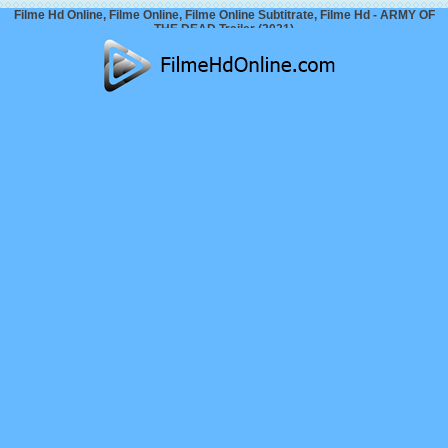
Filme Hd Online, Filme Online, Filme Online Subtitrate, Filme Hd - ARMY OF
THE DEAD Trailer (2021)