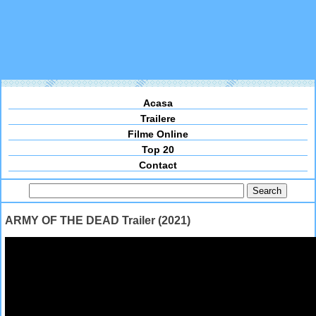
Acasa
Trailere
Filme Online
Top 20
Contact
ARMY OF THE DEAD Trailer (2021)