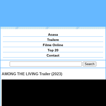
Acasa
Trailere
Filme Online
Top 20
Contact
AMONG THE LIVING Trailer (2023)