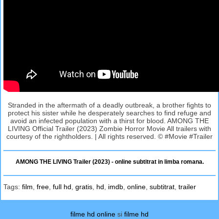
Stranded in the aftermath of a deadly outbreak, a brother fights to
protect his sister while he desperately searches to find refuge and
avoid an infected population with a thirst for blood. AMONG THE
LIVING Official Trailer (2023) Zombie Horror Movie All trailers with
courtesy of the rightholders. | All rights reserved. © #Movie #Trailer
AMONG THE LIVING Trailer (2023) - online subtitrat in limba romana.
Tags:
film
,
free
,
full hd
,
gratis
,
hd
,
imdb
,
online
,
subtitrat
,
trailer
filme hd online
si
filme hd