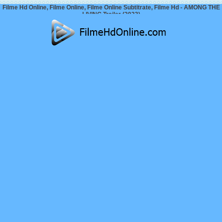
Filme Hd Online, Filme Online, Filme Online Subtitrate, Filme Hd - AMONG THE
LIVING Trailer (2023)