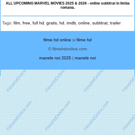
ALL UPCOMING MARVEL MOVIES 2025 & 2026 - online subtitrat in limba
romana.
Tags:
film
,
free
,
full hd
,
gratis
,
hd
,
imdb
,
online
,
subtitrat
,
trailer
filme hd online
si
filme hd
© filmehdonline.com
manele noi 2025
|
manele noi