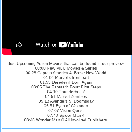
Best Upcoming Action Movies that can be found in our preview:
00:00 New MCU Movies & Series
00:28 Captain America 4: Brave New World
01:04 Marvel's Ironheart
01:59 Daredevil: Born Again
03:05 The Fantastic Four: First Steps
04:10 Thunderbolts*
04:51 Marvel Zombies
05:13 Avengers 5: Doomsday
06:51 Eyes of Wakanda
07:07 Vision Quest
07:43 Spider-Man 4
08:46 Wonder Man © All Involved Publishers.