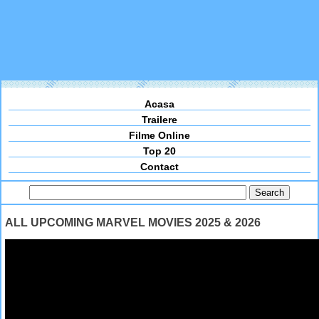
Acasa
Trailere
Filme Online
Top 20
Contact
ALL UPCOMING MARVEL MOVIES 2025 & 2026