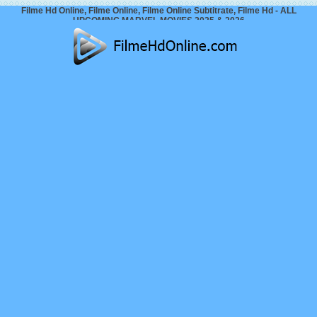
Filme Hd Online, Filme Online, Filme Online Subtitrate, Filme Hd - ALL
UPCOMING MARVEL MOVIES 2025 & 2026