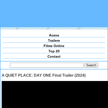
Acasa
Trailere
Filme Online
Top 20
Contact
A QUIET PLACE: DAY ONE Final Trailer (2024)