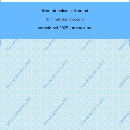
filme hd online
si
filme hd
© filmehdonline.com
manele noi 2025
|
manele noi