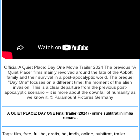
Official A Quiet Place: Day One Movie Trailer 2024 The previous "A
Quiet Place" films mainly revolved around the fate of the Abbott
family and their survival in a post-apocalyptic world. The prequel
"Day One" focuses on a different time: the moment of the alien
invasion. This is a clear departure from the previous post-
apocalyptic scenario – it is more about the downfall of humanity as
we know it. © Paramount Pictures Germany
A QUIET PLACE: DAY ONE Final Trailer (2024) - online subtitrat in limba
romana.
Tags:
film
,
free
,
full hd
,
gratis
,
hd
,
imdb
,
online
,
subtitrat
,
trailer