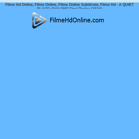
Filme Hd Online, Filme Online, Filme Online Subtitrate, Filme Hd - A QUIET
PLACE: DAY ONE Final Trailer (2024)