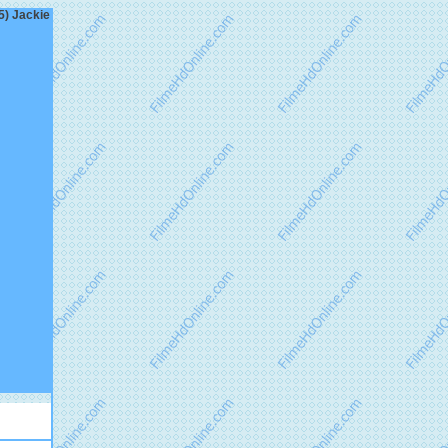
5) Jackie