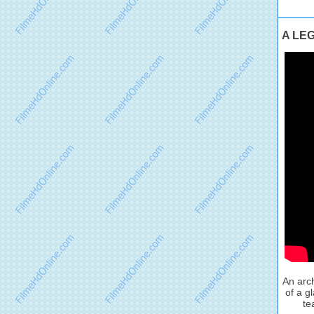
A LEG
An arch
of a g
te