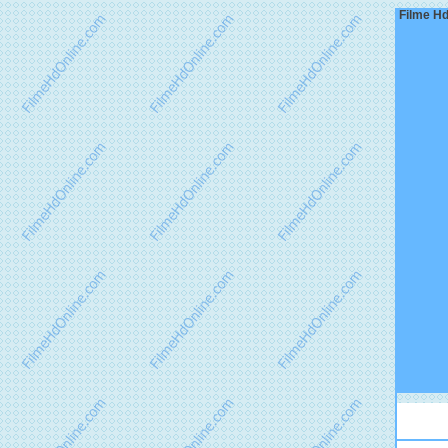
Filme Hd