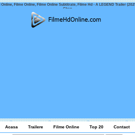
 Online, Filme Online, Filme Online Subtitrate, Filme Hd - A LEGEND Trailer (202
Chan
Acasa
Trailere
Filme Online
Top 20
Contact