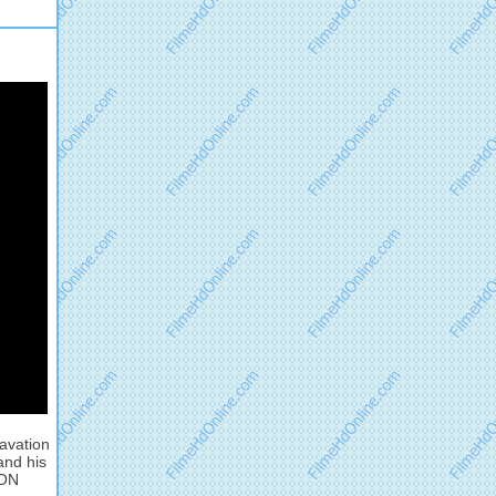
cavation
and his
ION