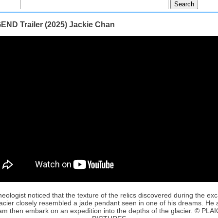
END Trailer (2025) Jackie Chan
eologist noticed that the texture of the relics discovered during the ex
lacier closely resembled a jade pendant seen in one of his dreams. He 
am then embark on an expedition into the depths of the glacier. © PLA