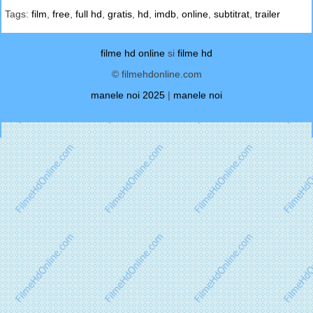
Tags:
film
,
free
,
full hd
,
gratis
,
hd
,
imdb
,
online
,
subtitrat
,
trailer
filme hd online
si
filme hd
© filmehdonline.com
manele noi 2025
|
manele noi