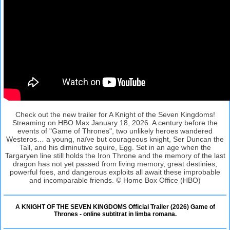
Check out the new trailer for A Knight of the Seven Kingdoms!
Streaming on HBO Max January 18, 2026. A century before the
events of "Game of Thrones", two unlikely heroes wandered
Westeros… a young, naïve but courageous knight, Ser Duncan the
Tall, and his diminutive squire, Egg. Set in an age when the
Targaryen line still holds the Iron Throne and the memory of the last
dragon has not yet passed from living memory, great destinies,
powerful foes, and dangerous exploits all await these improbable
and incomparable friends. © Home Box Office (HBO)
A KNIGHT OF THE SEVEN KINGDOMS Official Trailer (2026) Game of
Thrones - online subtitrat in limba romana.