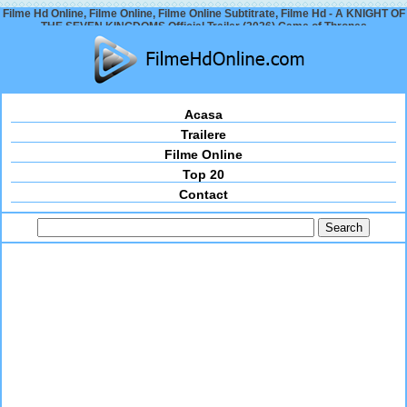
Filme Hd Online, Filme Online, Filme Online Subtitrate, Filme Hd - A KNIGHT OF
THE SEVEN KINGDOMS Official Trailer (2026) Game of Thrones
Acasa
Trailere
Filme Online
Top 20
Contact