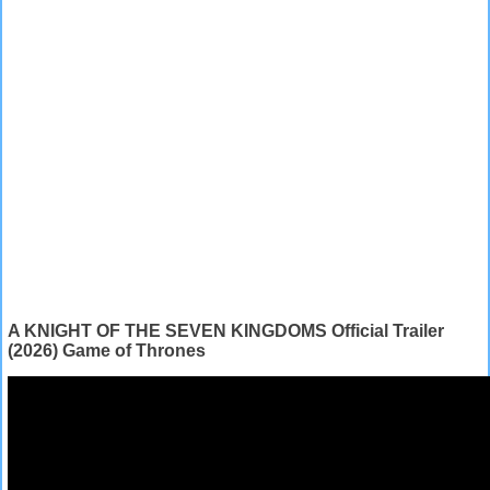
A KNIGHT OF THE SEVEN KINGDOMS Official Trailer
(2026) Game of Thrones