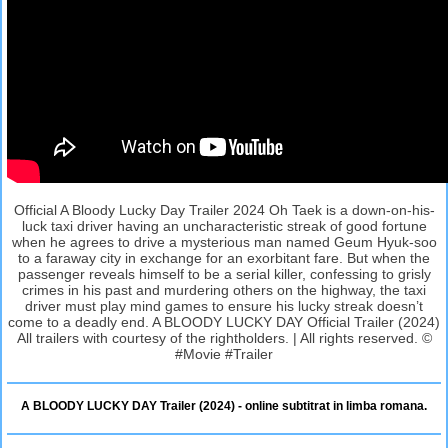
Official A Bloody Lucky Day Trailer 2024 Oh Taek is a down-on-his-
luck taxi driver having an uncharacteristic streak of good fortune
when he agrees to drive a mysterious man named Geum Hyuk-soo
to a faraway city in exchange for an exorbitant fare. But when the
passenger reveals himself to be a serial killer, confessing to grisly
crimes in his past and murdering others on the highway, the taxi
driver must play mind games to ensure his lucky streak doesn’t
come to a deadly end. A BLOODY LUCKY DAY Official Trailer (2024)
All trailers with courtesy of the rightholders. | All rights reserved. ©
#Movie #Trailer
A BLOODY LUCKY DAY Trailer (2024) - online subtitrat in limba romana.