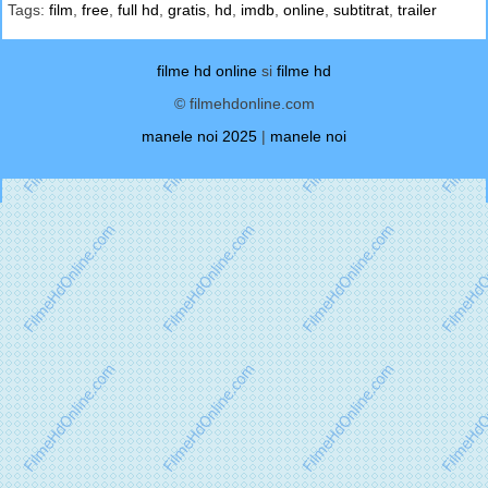
Tags:
film
,
free
,
full hd
,
gratis
,
hd
,
imdb
,
online
,
subtitrat
,
trailer
filme hd online
si
filme hd
© filmehdonline.com
manele noi 2025
|
manele noi