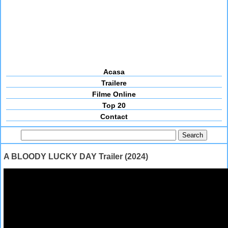
Acasa
Trailere
Filme Online
Top 20
Contact
A BLOODY LUCKY DAY Trailer (2024)