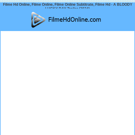
Filme Hd Online, Filme Online, Filme Online Subtitrate, Filme Hd - A BLOODY
LUCKY DAY Trailer (2024)