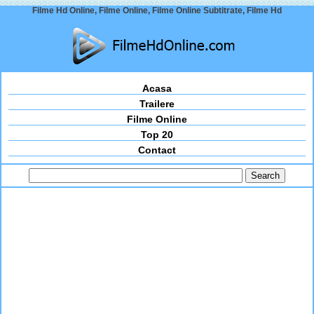
Filme Hd Online, Filme Online, Filme Online Subtitrate, Filme Hd
Acasa
Trailere
Filme Online
Top 20
Contact