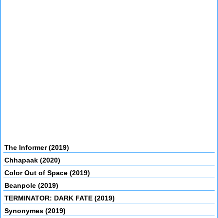
The Informer (2019)
Chhapaak (2020)
Color Out of Space (2019)
Beanpole (2019)
TERMINATOR: DARK FATE (2019)
Synonymes (2019)