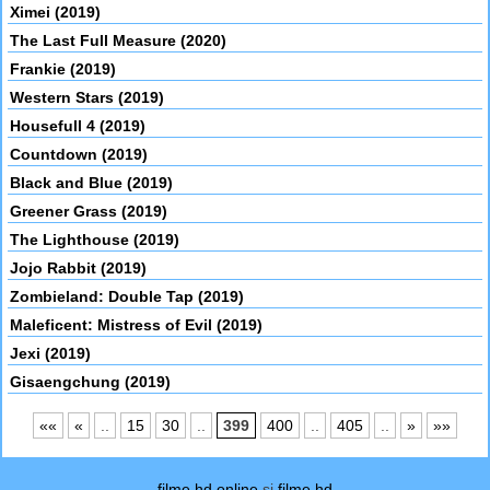
Ximei (2019)
The Last Full Measure (2020)
Frankie (2019)
Western Stars (2019)
Housefull 4 (2019)
Countdown (2019)
Black and Blue (2019)
Greener Grass (2019)
The Lighthouse (2019)
Jojo Rabbit (2019)
Zombieland: Double Tap (2019)
Maleficent: Mistress of Evil (2019)
Jexi (2019)
Gisaengchung (2019)
««
«
..
15
30
..
399
400
..
405
..
»
»»
filme hd online
si
filme hd