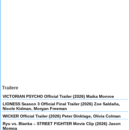
Trailere
VICTORIAN PSYCHO Official Trailer (2026) Maika Monroe
LIONESS Season 3 Official Final Trailer (2026) Zoe Saldaña,
Nicole Kidman, Morgan Freeman
WICKER Official Trailer (2026) Peter Dinklage, Olivia Colman
Ryu vs. Blanka – STREET FIGHTER Movie Clip (2026) Jason
Momoa