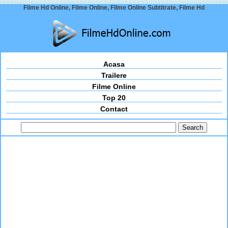
Filme Hd Online, Filme Online, Filme Online Subtitrate, Filme Hd
Acasa
Trailere
Filme Online
Top 20
Contact