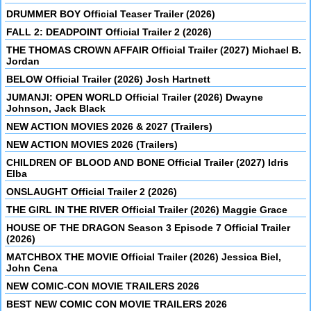
DRUMMER BOY Official Teaser Trailer (2026)
FALL 2: DEADPOINT Official Trailer 2 (2026)
THE THOMAS CROWN AFFAIR Official Trailer (2027) Michael B.
Jordan
BELOW Official Trailer (2026) Josh Hartnett
JUMANJI: OPEN WORLD Official Trailer (2026) Dwayne
Johnson, Jack Black
NEW ACTION MOVIES 2026 & 2027 (Trailers)
NEW ACTION MOVIES 2026 (Trailers)
CHILDREN OF BLOOD AND BONE Official Trailer (2027) Idris
Elba
ONSLAUGHT Official Trailer 2 (2026)
THE GIRL IN THE RIVER Official Trailer (2026) Maggie Grace
HOUSE OF THE DRAGON Season 3 Episode 7 Official Trailer
(2026)
MATCHBOX THE MOVIE Official Trailer (2026) Jessica Biel,
John Cena
NEW COMIC-CON MOVIE TRAILERS 2026
BEST NEW COMIC CON MOVIE TRAILERS 2026