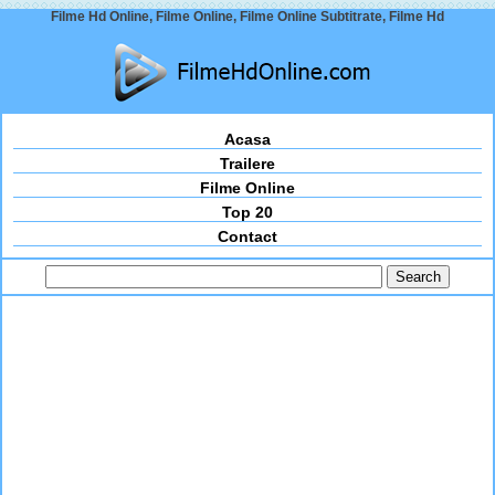
Filme Hd Online, Filme Online, Filme Online Subtitrate, Filme Hd
Acasa
Trailere
Filme Online
Top 20
Contact