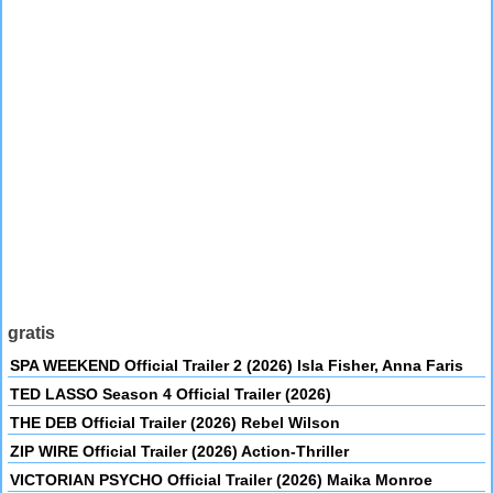
gratis
SPA WEEKEND Official Trailer 2 (2026) Isla Fisher, Anna Faris
TED LASSO Season 4 Official Trailer (2026)
THE DEB Official Trailer (2026) Rebel Wilson
ZIP WIRE Official Trailer (2026) Action-Thriller
VICTORIAN PSYCHO Official Trailer (2026) Maika Monroe