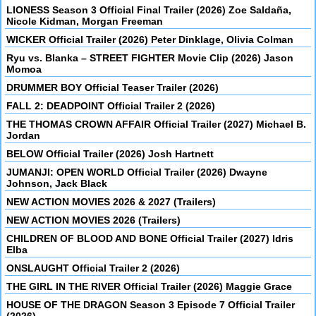
LIONESS Season 3 Official Final Trailer (2026) Zoe Saldaña,
Nicole Kidman, Morgan Freeman
WICKER Official Trailer (2026) Peter Dinklage, Olivia Colman
Ryu vs. Blanka – STREET FIGHTER Movie Clip (2026) Jason
Momoa
DRUMMER BOY Official Teaser Trailer (2026)
FALL 2: DEADPOINT Official Trailer 2 (2026)
THE THOMAS CROWN AFFAIR Official Trailer (2027) Michael B.
Jordan
BELOW Official Trailer (2026) Josh Hartnett
JUMANJI: OPEN WORLD Official Trailer (2026) Dwayne
Johnson, Jack Black
NEW ACTION MOVIES 2026 & 2027 (Trailers)
NEW ACTION MOVIES 2026 (Trailers)
CHILDREN OF BLOOD AND BONE Official Trailer (2027) Idris
Elba
ONSLAUGHT Official Trailer 2 (2026)
THE GIRL IN THE RIVER Official Trailer (2026) Maggie Grace
HOUSE OF THE DRAGON Season 3 Episode 7 Official Trailer