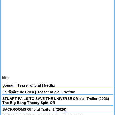
film
Șoimul | Teaser oficial | Netflix
La răsărit de Eden | Teaser oficial | Netflix
STUART FAILS TO SAVE THE UNIVERSE Official Trailer (2026)
The Big Bang Theory Spin-Off
BACKROOMS Official Trailer 2 (2026)