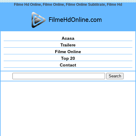
Filme Hd Online, Filme Online, Filme Online Subtitrate, Filme Hd
Acasa
Trailere
Filme Online
Top 20
Contact