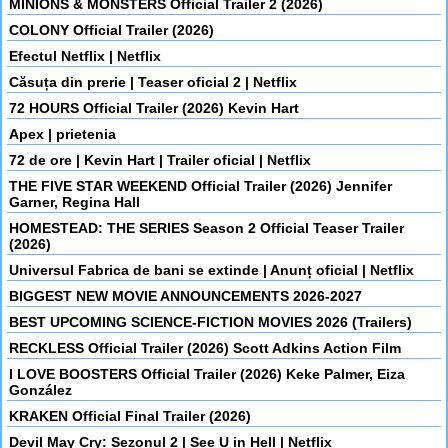
MINIONS & MONSTERS Official Trailer 2 (2026)
COLONY Official Trailer (2026)
Efectul Netflix | Netflix
Căsuța din prerie | Teaser oficial 2 | Netflix
72 HOURS Official Trailer (2026) Kevin Hart
Apex | prietenia
72 de ore | Kevin Hart | Trailer oficial | Netflix
THE FIVE STAR WEEKEND Official Trailer (2026) Jennifer
Garner, Regina Hall
HOMESTEAD: THE SERIES Season 2 Official Teaser Trailer
(2026)
Universul Fabrica de bani se extinde | Anunț oficial | Netflix
BIGGEST NEW MOVIE ANNOUNCEMENTS 2026-2027
BEST UPCOMING SCIENCE-FICTION MOVIES 2026 (Trailers)
RECKLESS Official Trailer (2026) Scott Adkins Action Film
I LOVE BOOSTERS Official Trailer (2026) Keke Palmer, Eiza
González
KRAKEN Official Final Trailer (2026)
Devil May Cry: Sezonul 2 | See U in Hell | Netflix