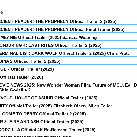
re
CIENT READER: THE PROPHECY Official Trailer 2 (2025)
CIENT READER: THE PROPHECY Official Final Trailer (2025)
MEANIE Official Trailer (2025) Samara Weaving
NJURING 4: LAST RITES Official Trailer 2 (2025)
RMINAL LIST: DARK WOLF Official Trailer 2 (2025) Chris Pratt
IA 2 Official Trailer 2 (2025)
GER Official Trailer (2025)
fficial Trailer (2026)
OVIE NEWS 2025: New Wonder Woman Film, Future of MCU, Evil 
Shin Godzilla 2
ACUS: HOUSE OF ASHUR Official Trailer (2025)
TY Official Trailer (2025) Elizabeth Olsen, Miles Teller
LCOME TO DERRY Official Trailer 2 (2025)
 3: FIRE AND ASH Official Trailer (2025)
ODZILLA Official 4K Re-Release Trailer (2025)