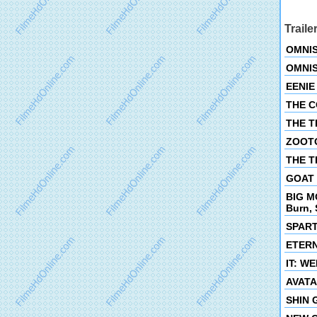
Traile
OMNIS
OMNIS
EENIE 
THE CO
THE TE
ZOOTOP
THE TI
GOAT O
BIG M
Burn, 
SPART
ETERNI
IT: WE
AVATAR
SHIN G