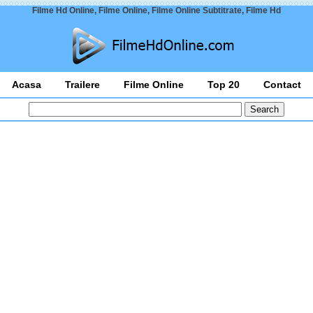
Filme Hd Online, Filme Online, Filme Online Subtitrate, Filme Hd
Acasa
Trailere
Filme Online
Top 20
Contact